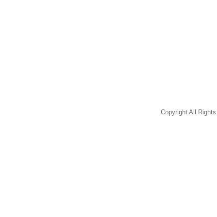
Copyright All Righ