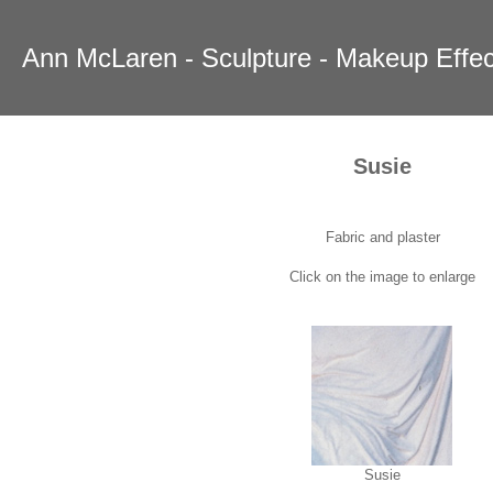
Ann McLaren - Sculpture - Makeup Effec
Susie
Fabric and plaster
Click on the image to enlarge
Susie